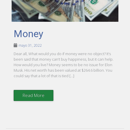
Money
mayo 31, 2022
Dear all, What would you do if money were no object? It’s
been said that money can’t buy happiness, but it can help.
How would you live? Money seems to be no issue for Elon
Musk. His net worth has been valued at $264.6 billion. You
could say that a lot of that is tied […]
Read More