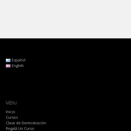
Español
English
MENU
Inicio
Cursos
Clase de Demostración
Regalá Un Curso