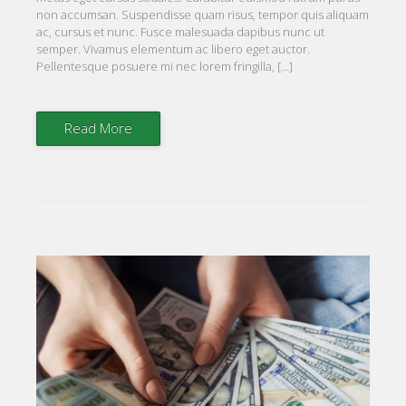
non accumsan. Suspendisse quam risus, tempor quis aliquam
ac, cursus et nunc. Fusce malesuada dapibus nunc ut
semper. Vivamus elementum ac libero eget auctor.
Pellentesque posuere mi nec lorem fringilla, […]
Read More