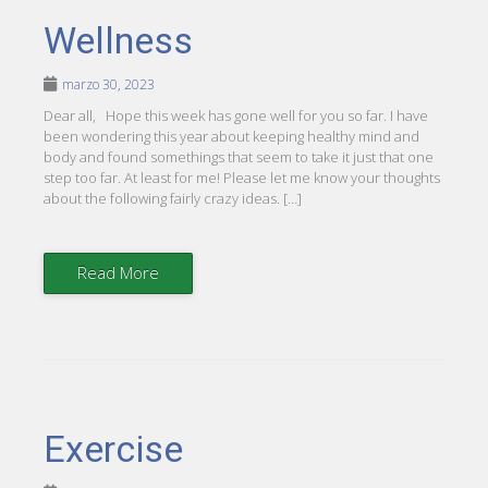
Wellness
marzo 30, 2023
Dear all, Hope this week has gone well for you so far. I have
been wondering this year about keeping healthy mind and
body and found somethings that seem to take it just that one
step too far. At least for me! Please let me know your thoughts
about the following fairly crazy ideas. […]
Read More
Exercise