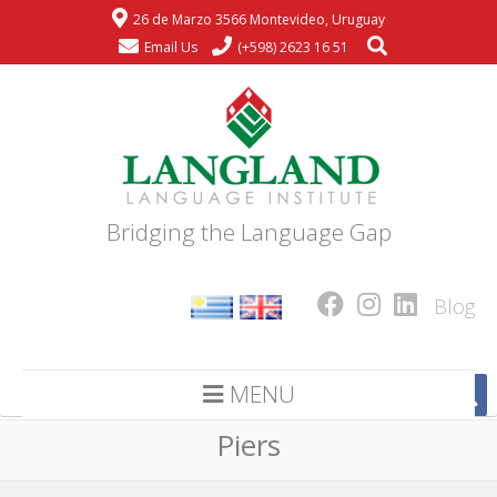
26 de Marzo 3566 Montevideo, Uruguay
Email Us
(+598) 2623 16 51
Bridging the Language Gap
Blog
MENU
Piers