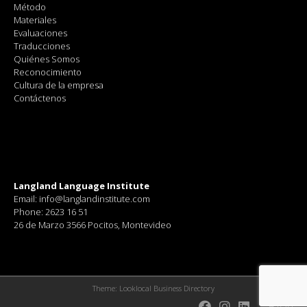
Método
Materiales
Evaluaciones
Traducciones
Quiénes Somos
Reconocimiento
Cultura de la empresa
Contáctenos
Langland Language Institute
Email: info@langlandinstitute.com
Phone: 2623 16 51
26 de Marzo 3566 Pocitos, Montevideo
Theme:
Looklocal Business Directory
Blog