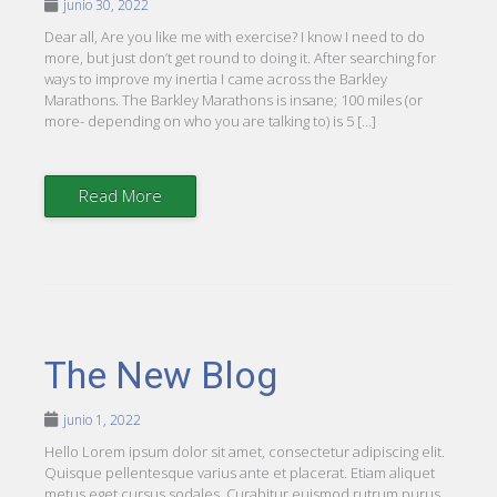
junio 30, 2022
Dear all, Are you like me with exercise? I know I need to do
more, but just don’t get round to doing it. After searching for
ways to improve my inertia I came across the Barkley
Marathons. The Barkley Marathons is insane; 100 miles (or
more- depending on who you are talking to) is 5 […]
Read More
The New Blog
junio 1, 2022
Hello Lorem ipsum dolor sit amet, consectetur adipiscing elit.
Quisque pellentesque varius ante et placerat. Etiam aliquet
metus eget cursus sodales. Curabitur euismod rutrum purus