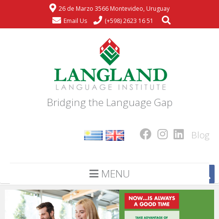
26 de Marzo 3566 Montevideo, Uruguay
Email Us
(+598) 2623 16 51
Bridging the Language Gap
Blog
MENU