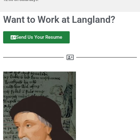
Want to Work at Langland?
Send Us Your Resume