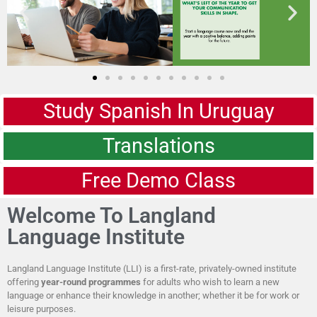
Study Spanish In Uruguay
Translations
Free Demo Class
Welcome To Langland
Language Institute
Langland Language Institute (LLI) is a first-rate, privately-owned institute
offering
year-round programmes
for adults who wish to learn a new
language or enhance their knowledge in another; whether it be for work or
leisure purposes.