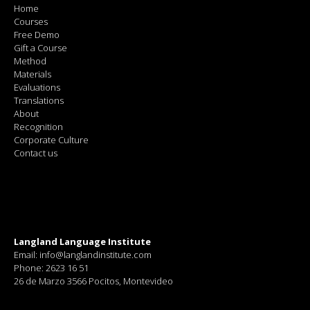
Home
Courses
Free Demo
Gift a Course
Method
Materials
Evaluations
Translations
About
Recognition
Corporate Culture
Contact us
Langland Language Institute
Email: info@langlandinstitute.com
Phone: 2623 16 51
26 de Marzo 3566 Pocitos, Montevideo