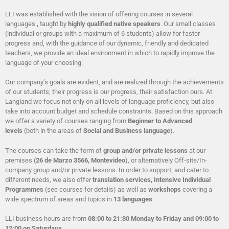
LLI was established with the vision of offering courses in several
languages
,
taught by
highly qualified native speakers
. Our small classes
(individual or groups with a maximum of 6 students) allow for faster
progress and, with the guidance of our dynamic, friendly and dedicated
teachers, we provide an ideal environment in which to rapidly improve the
language of your choosing.
Our company’s goals are evident, and are realized through the achievements
of our students; their progress is our progress, their satisfaction ours. At
Langland we focus not only on all levels of language proficiency, but also
take into account budget and schedule constraints. Based on this approach
we offer a variety of courses ranging from
Beginner to Advanced
levels
(both in the areas of
Social and Business language
).
The courses can take the form of
group and/or private lessons
at our
premises (
26 de Marzo 3566, Montevideo
), or alternatively Off-site/In-
company group and/or private lessons. In order to support, and cater to
different needs, we also offer
translation services, Intensive Individual
Programmes
(see courses for details) as well as
workshops
covering a
wide spectrum of areas and topics in
13 languages
.
LLI business hours are from
08:00 to 21:30 Monday to Friday and 09:00 to
12:00 on Saturdays
.