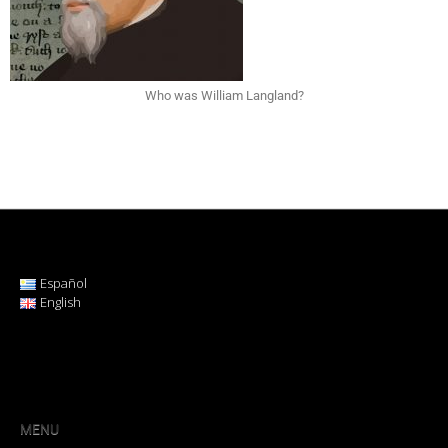
Who was William Langland?
Español
English
MENU