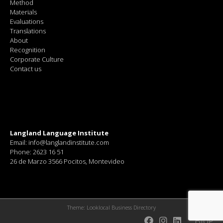
Method
Materials
Evaluations
Translations
About
Recognition
Corporate Culture
Contact us
Langland Language Institute
Email: info@langlandinstitute.com
Phone: 2623 16 51
26 de Marzo 3566 Pocitos, Montevideo
Theme:
Looklocal Business Directory
Blog