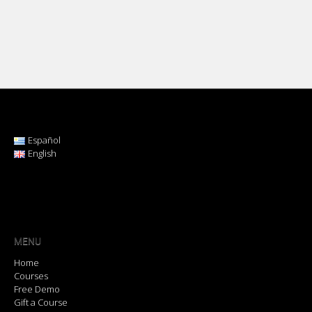
Español
English
MENU
Home
Courses
Free Demo
Gift a Course