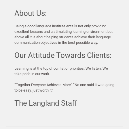
About Us:
Being a good language institute entails not only providing
excellent lessons and a stimulating learning environment but
above all it is about helping students achieve their language
communication objectives in the best possible way.
Our Attitude Towards Clients:
Learning is at the top of our list of priorities. We listen. We
take pride in our work.
“Together Everyone Achieves More” “No one said it was going
to be easy, just worth it.”
The Langland Staff