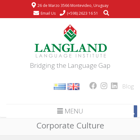
26 de Marzo 3566 Montevideo, Uruguay
Email Us
(+598) 2623 16 51
Bridging the Language Gap
Blog
MENU
Corporate Culture